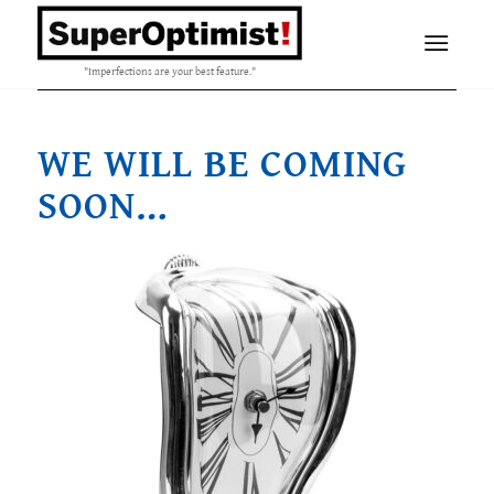
"Imperfections are your best feature."
WE WILL BE COMING
SOON…