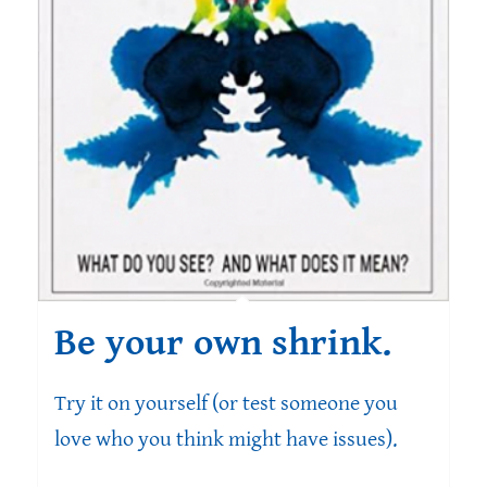
Be your own shrink.
Try it on yourself (or test someone you
love who you think might have issues).