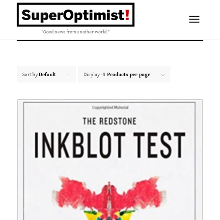
"Good news from another world."
Sort by
Default
Display
-1 Products per page