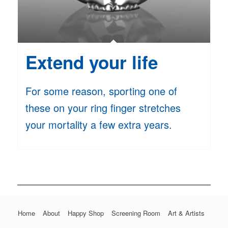
Extend your life
For some reason, sporting one of
these on your ring finger stretches
your mortality a few extra years.
Home
About
Happy Shop
Screening Room
Art & Artists