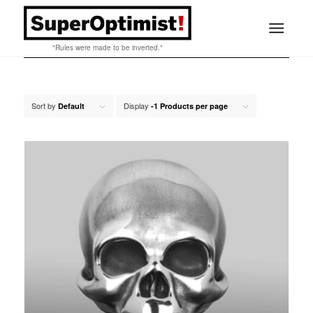
"Rules were made to be inverted."
Sort by
Display
Default
-1 Products per page