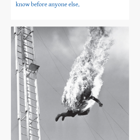
know before anyone else.