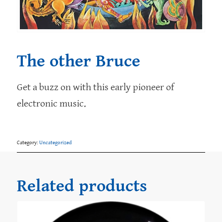
The other Bruce
Get a buzz on with this early pioneer of
electronic music.
Category:
Uncategorized
Related products