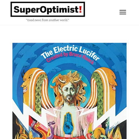
"Good news from another world."