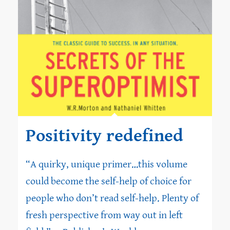
Positivity redefined
“A quirky, unique primer…this volume
could become the self-help of choice for
people who don’t read self-help. Plenty of
fresh perspective from way out in left