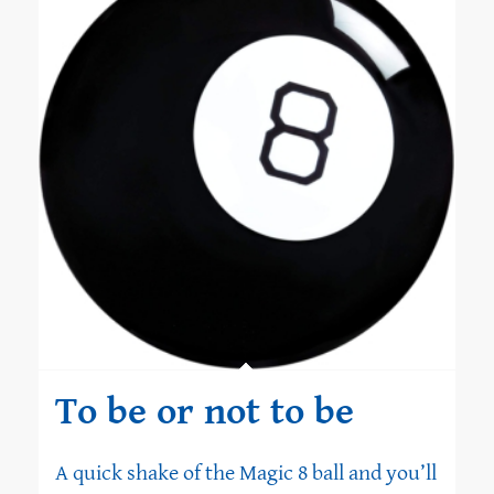
To be or not to be
A quick shake of the Magic 8 ball and you’ll