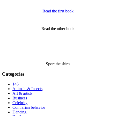
Read the first book
Read the other book
Sport the shirts
Categories
145
Animals & Insects
Art & artists
Business
Celebrity
Contrarian behavior
Dancing