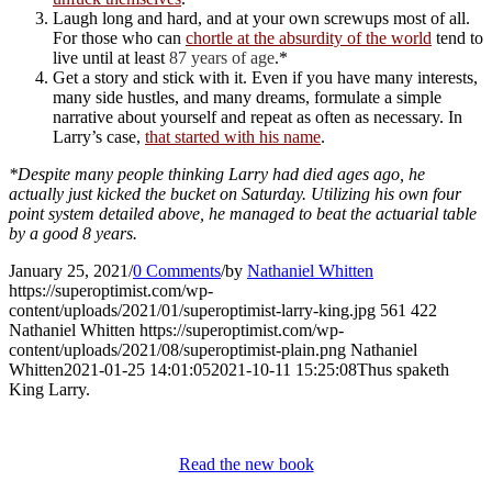
Laugh long and hard, and at your own screwups most of all.
For those who can
chortle at the absurdity of the world
tend to
live until at least
87 years of age
.*
Get a story and stick with it. Even if you have many interests,
many side hustles, and many dreams, formulate a simple
narrative about yourself and repeat as often as necessary. In
Larry’s case,
that started with his name
.
*Despite many people thinking Larry had died ages ago, he
actually just kicked the bucket on Saturday. Utilizing his own four
point system detailed above, he managed to beat the actuarial table
by a good 8 years.
January 25, 2021
/
0 Comments
/
by
Nathaniel Whitten
https://superoptimist.com/wp-
content/uploads/2021/01/superoptimist-larry-king.jpg
561
422
Nathaniel Whitten
https://superoptimist.com/wp-
content/uploads/2021/08/superoptimist-plain.png
Nathaniel
Whitten
2021-01-25 14:01:05
2021-10-11 15:25:08
Thus spaketh
King Larry.
Read the new book