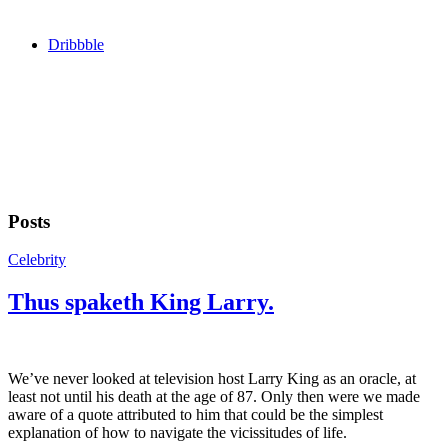
Dribbble
Posts
Celebrity
Thus spaketh King Larry.
We’ve never looked at television host Larry King as an oracle, at
least not until his death at the age of 87. Only then were we made
aware of a quote attributed to him that could be the simplest
explanation of how to navigate the vicissitudes of life.