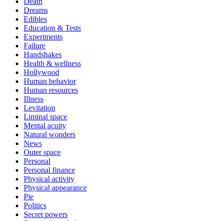
Death
Dreams
Edibles
Education & Tests
Experiments
Failure
Handshakes
Health & wellness
Hollywood
Human behavior
Human resources
Illness
Levitation
Liminal space
Mental acuity
Natural wonders
News
Outer space
Personal
Personal finance
Physical activity
Physical appearance
Pie
Politics
Secret powers