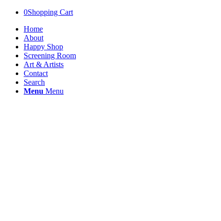
0
Shopping Cart
Home
About
Happy Shop
Screening Room
Art & Artists
Contact
Search
Menu
Menu