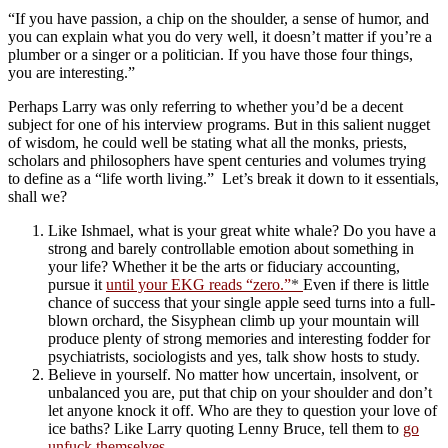
“If you have passion, a chip on the shoulder, a sense of humor, and
you can explain what you do very well, it doesn’t matter if you’re a
plumber or a singer or a politician. If you have those four things,
you are interesting.”
Perhaps Larry was only referring to whether you’d be a decent
subject for one of his interview programs. But in this salient nugget
of wisdom, he could well be stating what all the monks, priests,
scholars and philosophers have spent centuries and volumes trying
to define as a “life worth living.” Let’s break it down to it essentials,
shall we?
Like Ishmael, what is your great white whale? Do you have a
strong and barely controllable emotion about something in
your life? Whether it be the arts or fiduciary accounting,
pursue it
until your EKG reads “zero.”
*
Even if there is little
chance of success that your single apple seed turns into a full-
blown orchard, the Sisyphean climb up your mountain will
produce plenty of strong memories and interesting fodder for
psychiatrists, sociologists and yes, talk show hosts to study.
Believe in yourself. No matter how uncertain, insolvent, or
unbalanced you are, put that chip on your shoulder and don’t
let anyone knock it off. Who are they to question your love of
ice baths? Like Larry quoting Lenny Bruce, tell them to
go
unfuck themselves
.