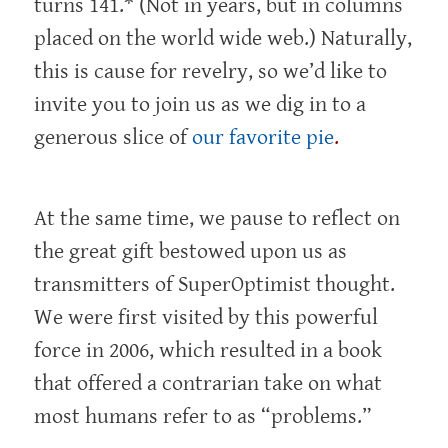
turns 141.* (Not in years, but in columns
placed on the world wide web.) Naturally,
this is cause for revelry, so we’d like to
invite you to join us as we dig in to a
generous slice of
our favorite pie
.
At the same time, we pause to reflect on
the great gift bestowed upon us as
transmitters of SuperOptimist thought.
We were first visited by this powerful
force in 2006, which resulted in a book
that offered a contrarian take on what
most humans refer to as “problems.”