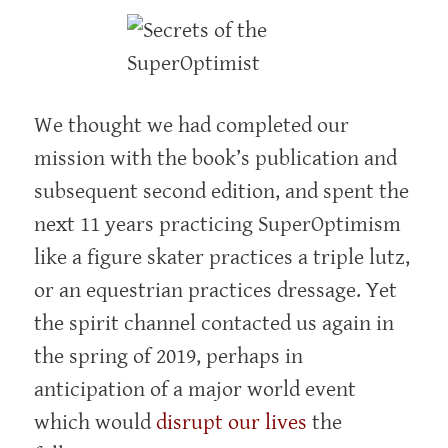
We thought we had completed our
mission with the book’s publication and
subsequent second edition, and spent the
next 11 years practicing SuperOptimism
like a figure skater practices a triple lutz,
or an equestrian practices dressage. Yet
the spirit channel contacted us again in
the spring of 2019, perhaps in
anticipation of a major world event
which would
disrupt our lives
the