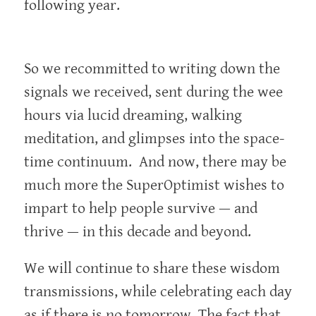
following year.
So we recommitted to writing down the
signals we received, sent during the wee
hours via lucid dreaming, walking
meditation, and glimpses into the space-
time continuum. And now, there may be
much more the SuperOptimist wishes to
impart to help people survive — and
thrive — in this decade and beyond.
We will continue to share these wisdom
transmissions, while celebrating each day
as if there is no tomorrow. The fact that