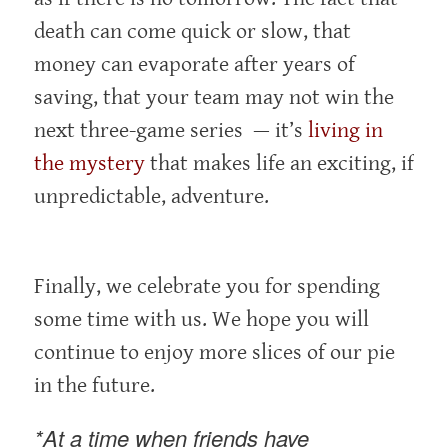
death can come quick or slow, that
money can evaporate after years of
saving, that your team may not win the
next three-game series — it’s
living in
the mystery
that makes life an exciting, if
unpredictable, adventure.
Finally, we celebrate you for spending
some time with us. We hope you will
continue to enjoy more slices of our pie
in the future.
*At a time when friends have