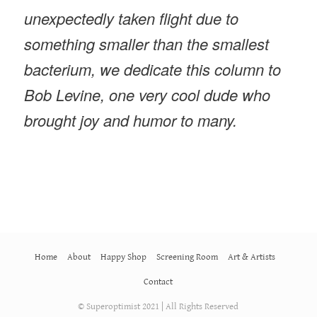
unexpectedly taken flight due to
something smaller than the smallest
bacterium, we dedicate this column to
Bob Levine, one very cool dude who
brought joy and humor to many.
Home
About
Happy Shop
Screening Room
Art & Artists
Contact
© Superoptimist 2021 | All Rights Reserved