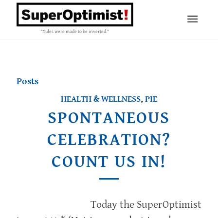
"Rules were made to be inverted."
Posts
HEALTH & WELLNESS
,
PIE
SPONTANEOUS
CELEBRATION?
COUNT US IN!
Today the SuperOptimist