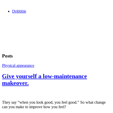
Dribbble
Posts
Physical appearance
Give yourself a low-maintenance
makeover.
They say “when you look good, you feel good.” So what change
can you make to improve how you feel?