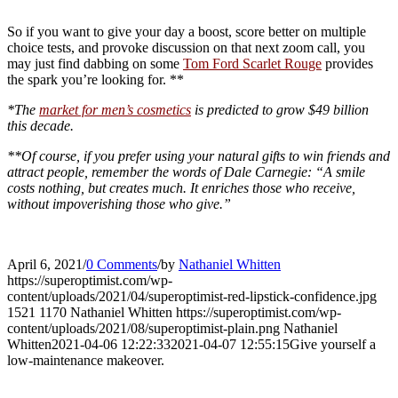
So if you want to give your day a boost, score better on multiple
choice tests, and provoke discussion on that next zoom call, you
may just find dabbing on some
Tom Ford Scarlet Rouge
provides
the spark you’re looking for. **
*The
market for men’s cosmetics
is predicted to grow $49 billion
this decade.
**Of course, if you prefer using your natural gifts to win friends and
attract people, remember the words of Dale Carnegie: “A smile
costs nothing, but creates much. It enriches those who receive,
without impoverishing those who give.”
April 6, 2021
/
0 Comments
/
by
Nathaniel Whitten
https://superoptimist.com/wp-
content/uploads/2021/04/superoptimist-red-lipstick-confidence.jpg
1521
1170
Nathaniel Whitten
https://superoptimist.com/wp-
content/uploads/2021/08/superoptimist-plain.png
Nathaniel
Whitten
2021-04-06 12:22:33
2021-04-07 12:55:15
Give yourself a
low-maintenance makeover.