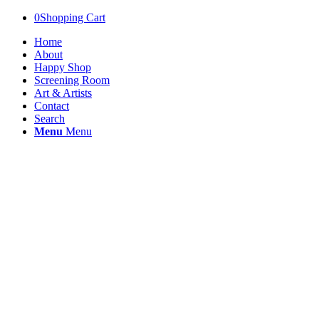
0
Shopping Cart
Home
About
Happy Shop
Screening Room
Art & Artists
Contact
Search
Menu
Menu