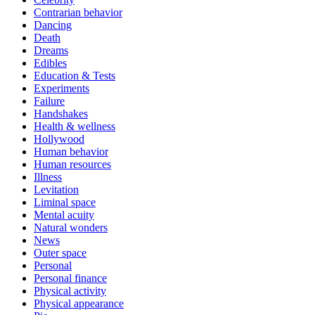
Contrarian behavior
Dancing
Death
Dreams
Edibles
Education & Tests
Experiments
Failure
Handshakes
Health & wellness
Hollywood
Human behavior
Human resources
Illness
Levitation
Liminal space
Mental acuity
Natural wonders
News
Outer space
Personal
Personal finance
Physical activity
Physical appearance