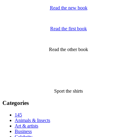
Read the new book
Read the first book
Read the other book
Sport the shirts
Categories
145
Animals & Insects
Art & artists
Business
Celebrity