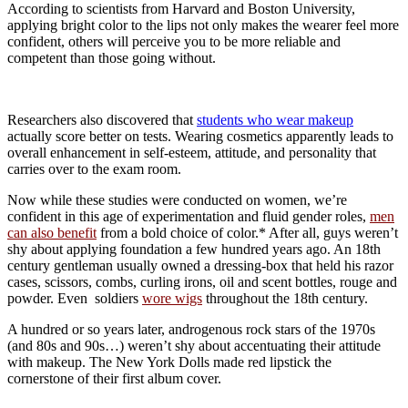
According to scientists from Harvard and Boston University,
applying bright color to the lips not only makes the wearer feel more
confident, others will perceive you to be more reliable and
competent than those going without.
Researchers also discovered that
students who wear makeup
actually score better on tests. Wearing cosmetics apparently leads to
overall enhancement in self-esteem, attitude, and personality that
carries over to the exam room.
Now while these studies were conducted on women, we’re
confident in this age of experimentation and fluid gender roles,
men
can also benefit
from a bold choice of color.* After all, guys weren’t
shy about applying foundation a few hundred years ago. An 18th
century gentleman usually owned a dressing-box that held his razor
cases, scissors, combs, curling irons, oil and scent bottles, rouge and
powder. Even soldiers
wore wigs
throughout the 18th century.
A hundred or so years later, androgenous rock stars of the 1970s
(and 80s and 90s…) weren’t shy about accentuating their attitude
with makeup. The New York Dolls made red lipstick the
cornerstone of their first album cover.