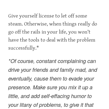
Give yourself license to let off some
steam. Otherwise, when things really do
go off the rails in your life, you won’t
have the tools to deal with the problem
successfully.*
*Of course, constant complaining can
drive your friends and family mad, and
eventually, cause them to evade your
presence. Make sure you mix it up a
little, and add self-effacing humor to
your litany of problems, to give it that