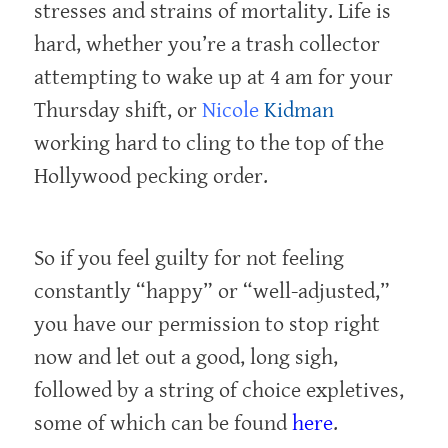
stresses and strains of mortality. Life is
hard, whether you’re a trash collector
attempting to wake up at 4 am for your
Thursday shift, or
Nicole
Kidman
working hard to cling to the top of the
Hollywood pecking order.
So if you feel guilty for not feeling
constantly “happy” or “well-adjusted,”
you have our permission to stop right
now and let out a good, long sigh,
followed by a string of choice expletives,
some of which can be found
here
.