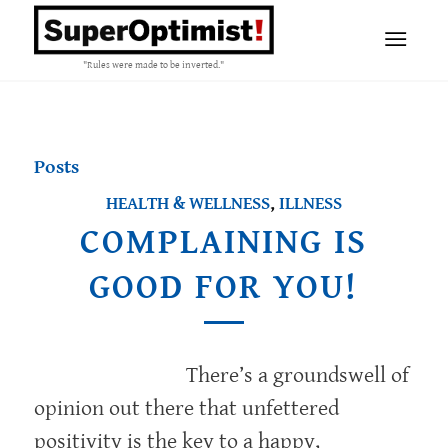
"Rules were made to be inverted."
Posts
HEALTH & WELLNESS
,
ILLNESS
COMPLAINING IS
GOOD FOR YOU!
There’s a groundswell of
opinion out there that unfettered
positivity is the key to a happy,