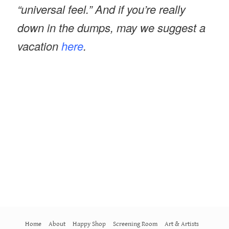
“universal feel.” And if you’re really
down in the dumps, may we suggest a
vacation
here
.
Home
About
Happy Shop
Screening Room
Art & Artists