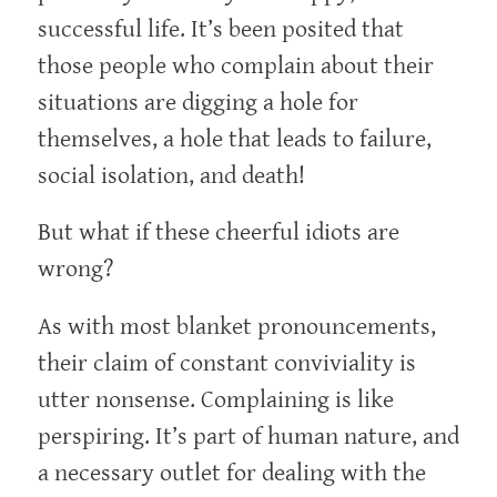
successful life. It’s been posited that
those people who complain about their
situations are digging a hole for
themselves, a hole that leads to failure,
social isolation, and death!
But what if these cheerful idiots are
wrong?
As with most blanket pronouncements,
their claim of constant conviviality is
utter nonsense. Complaining is like
perspiring. It’s part of human nature, and
a necessary outlet for dealing with the