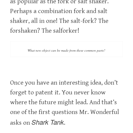
as popular as the fork or salt shaker.
Perhaps a combination fork and salt
shaker, all in one! The salt-fork? The
forshaken? The salforker!
What new object can be made from these common parts?
Once you have an interesting idea, don’t
forget to patent it. You never know
where the future might lead. And that’s
one of the first questions Mr. Wonderful
Shark Tank
asks on
.