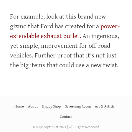
For example, look at this brand new
gizmo that Ford has created for a
power-
extendable exhaust outlet.
An ingenious,
yet simple, improvement for off-road
vehicles. Further proof that it’s not just
the big items that could use a new twist.
Home
About
Happy Shop
Screening Room
Art & Artists
Contact
© Superoptimist 2021 | All Rights Reserved