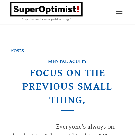
"Experiments for ultra-positive living."
Posts
MENTAL ACUITY
FOCUS ON THE
PREVIOUS SMALL
THING.
Everyone’s always on