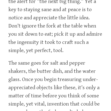
the alert for “the next big thing.” Yet a
key to staying sane and at peace is to
notice and appreciate the little idea.
Don’t ignore the fork at the table when
you sit down to eat; pick it up and admire
the ingenuity it took to craft such a
simple, yet perfect, tool.
The same goes for salt and pepper
shakers, the butter dish, and the water
glass. Once you begin treasuring under-
appreciated objects like these, it’s only a
matter of time before you think of some
simple, yet vital, invention that could be