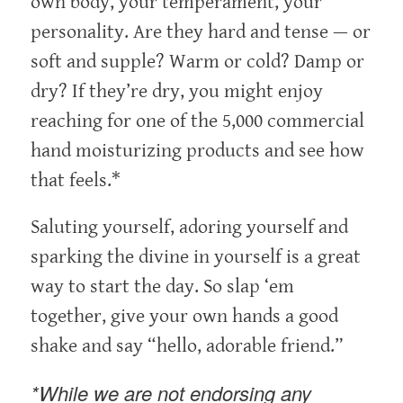
own body, your temperament, your
personality. Are they hard and tense — or
soft and supple? Warm or cold? Damp or
dry? If they’re dry, you might enjoy
reaching for one of the 5,000 commercial
hand moisturizing products and see how
that feels.*
Saluting yourself, adoring yourself and
sparking the divine in yourself is a great
way to start the day. So slap ‘em
together, give your own hands a good
shake and say “hello, adorable friend.”
*While we are not endorsing any