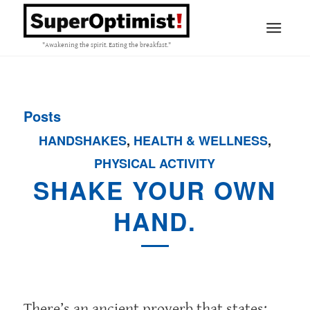
"Awakening the spirit. Eating the breakfast."
Posts
HANDSHAKES
,
HEALTH & WELLNESS
,
PHYSICAL ACTIVITY
SHAKE YOUR OWN
HAND.
There’s an ancient proverb that states: