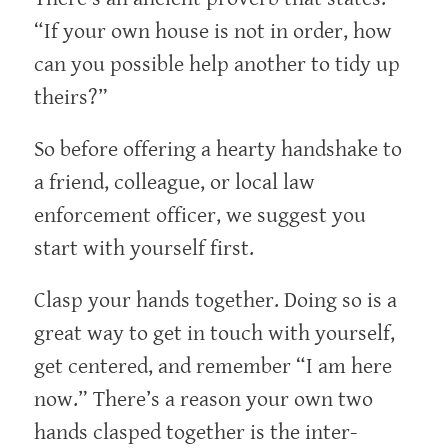
“If your own house is not in order, how
can you possible help another to tidy up
theirs?”
So before offering a hearty handshake to
a friend, colleague, or local law
enforcement officer, we suggest you
start with yourself first.
Clasp your hands together. Doing so is a
great way to get in touch with yourself,
get centered, and remember “I am here
now.” There’s a reason your own two
hands clasped together is the inter-