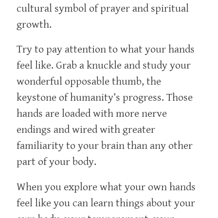
cultural symbol of prayer and spiritual
growth.
Try to pay attention to what your hands
feel like. Grab a knuckle and study your
wonderful opposable thumb, the
keystone of humanity’s progress. Those
hands are loaded with more nerve
endings and wired with greater
familiarity to your brain than any other
part of your body.
When you explore what your own hands
feel like you can learn things about your