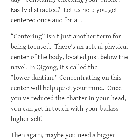
Easily distracted? Let us help you get
centered once and for all.
“Centering” isn’t just another term for
being focused. There’s an actual physical
center of the body, located just below the
navel. In Qigong, it’s called the
“lower dantian.” Concentrating on this
center will help quiet your mind. Once
you’ve reduced the chatter in your head,
you can get in touch with your badass
higher self.
Then again, maybe you need a bigger