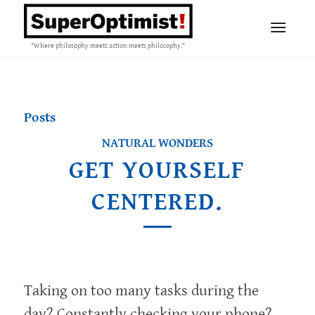
"Where philosophy meets action meets philosophy."
Posts
NATURAL WONDERS
GET YOURSELF
CENTERED.
Taking on too many tasks during the
day? Constantly checking your phone?