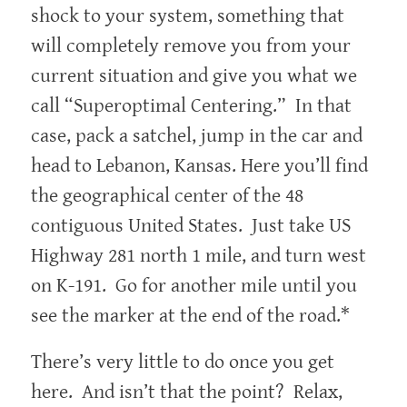
shock to your system, something that
will completely remove you from your
current situation and give you what we
call “Superoptimal Centering.” In that
case, pack a satchel, jump in the car and
head to Lebanon, Kansas. Here you’ll find
the geographical center of the 48
contiguous United States. Just take US
Highway 281 north 1 mile, and turn west
on K-191. Go for another mile until you
see the marker at the end of the road.*
There’s very little to do once you get
here. And isn’t that the point? Relax,