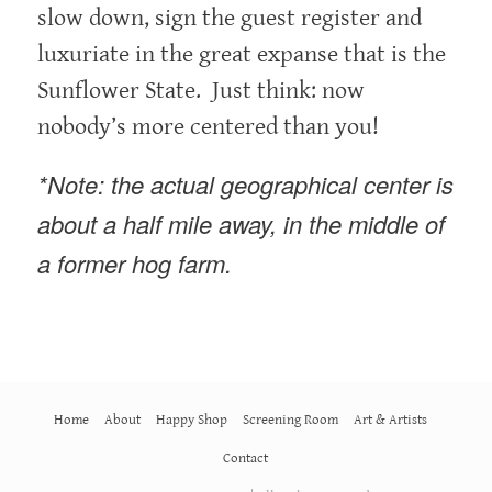
slow down, sign the guest register and
luxuriate in the great expanse that is the
Sunflower State. Just think: now
nobody’s more centered than you!
*Note: the actual geographical center is
about a half mile away, in the middle of
a former hog farm.
Home
About
Happy Shop
Screening Room
Art & Artists
Contact