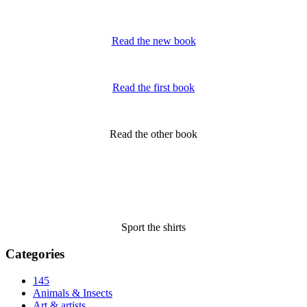
Read the new book
Read the first book
Read the other book
Sport the shirts
Categories
145
Animals & Insects
Art & artists