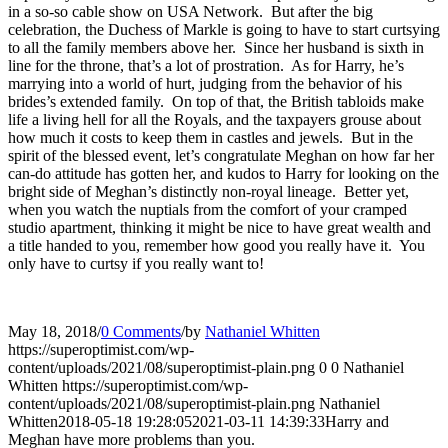
in a so-so cable show on USA Network. But after the big
celebration, the Duchess of Markle is going to have to start curtsying
to all the family members above her. Since her husband is sixth in
line for the throne, that’s a lot of prostration. As for Harry, he’s
marrying into a world of hurt, judging from the behavior of his
brides’s extended family. On top of that, the British tabloids make
life a living hell for all the Royals, and the taxpayers grouse about
how much it costs to keep them in castles and jewels. But in the
spirit of the blessed event, let’s congratulate Meghan on how far her
can-do attitude has gotten her, and kudos to Harry for looking on the
bright side of Meghan’s distinctly non-royal lineage. Better yet,
when you watch the nuptials from the comfort of your cramped
studio apartment, thinking it might be nice to have great wealth and
a title handed to you, remember how good you really have it. You
only have to curtsy if you really want to!
May 18, 2018
/
0 Comments
/
by
Nathaniel Whitten
https://superoptimist.com/wp-
content/uploads/2021/08/superoptimist-plain.png
0
0
Nathaniel
Whitten
https://superoptimist.com/wp-
content/uploads/2021/08/superoptimist-plain.png
Nathaniel
Whitten
2018-05-18 19:28:05
2021-03-11 14:39:33
Harry and
Meghan have more problems than you.