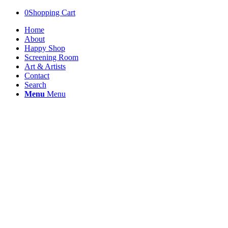
0
Shopping Cart
Home
About
Happy Shop
Screening Room
Art & Artists
Contact
Search
Menu
Menu