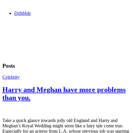
Dribbble
Posts
Celebrity
Harry and Meghan have more problems
than you.
Take a quick glance towards jolly old England and Harry and
Meghan’s Royal Wedding might seem like a fairy tale come true.
Especially for an actress from L.A. whose previous job was starring