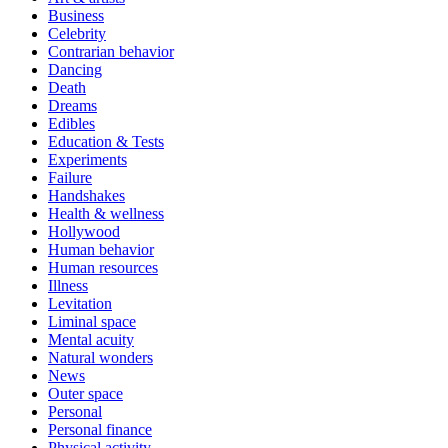
Business
Celebrity
Contrarian behavior
Dancing
Death
Dreams
Edibles
Education & Tests
Experiments
Failure
Handshakes
Health & wellness
Hollywood
Human behavior
Human resources
Illness
Levitation
Liminal space
Mental acuity
Natural wonders
News
Outer space
Personal
Personal finance
Physical activity