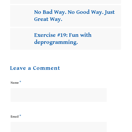
No Bad Way. No Good Way. Just
Great Way.
Exercise #19: Fun with
deprogramming.
Leave a Comment
*
Name
*
Email