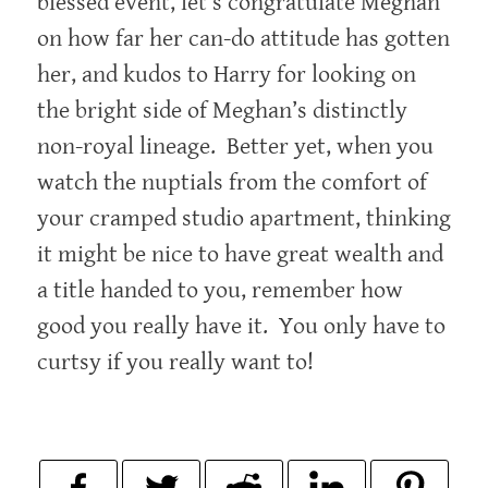
blessed event, let’s congratulate Meghan
on how far her can-do attitude has gotten
her, and kudos to Harry for looking on
the bright side of Meghan’s distinctly
non-royal lineage. Better yet, when you
watch the nuptials from the comfort of
your cramped studio apartment, thinking
it might be nice to have great wealth and
a title handed to you, remember how
good you really have it. You only have to
curtsy if you really want to!