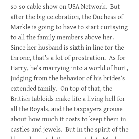
so-so cable show on USA Network. But
after the big celebration, the Duchess of
Markle is going to have to start curtsying
to all the family members above her.
Since her husband is sixth in line for the
throne, that’s a lot of prostration. As for
Harry, he’s marrying into a world of hurt,
judging from the behavior of his brides’s
extended family. On top of that, the
British tabloids make life a living hell for
all the Royals, and the taxpayers grouse
about how much it costs to keep them in
castles and jewels. But in the spirit of the