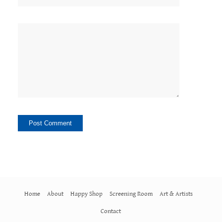
Home
About
Happy Shop
Screening Room
Art & Artists
Contact