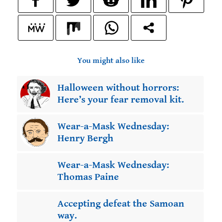
You might also like
Halloween without horrors:
Here’s your fear removal kit.
Wear-a-Mask Wednesday:
Henry Bergh
Wear-a-Mask Wednesday:
Thomas Paine
Accepting defeat the Samoan
way.