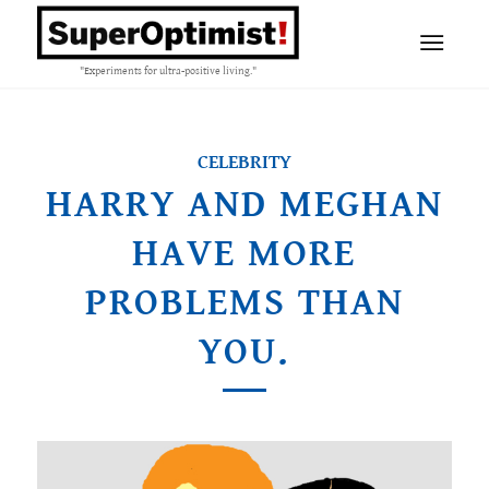
"Experiments for ultra-positive living."
CELEBRITY
HARRY AND MEGHAN
HAVE MORE
PROBLEMS THAN
YOU.