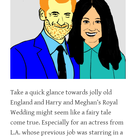
Take a quick glance towards jolly old
England and Harry and Meghan’s Royal
Wedding might seem like a fairy tale
come true. Especially for an actress from
L.A. whose previous job was starring in a