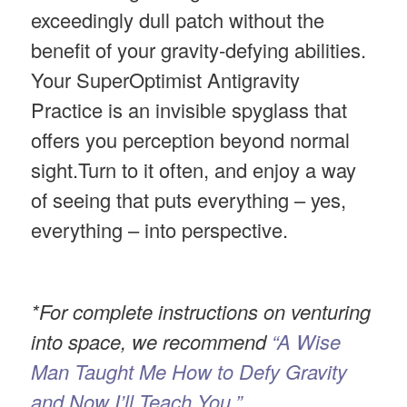
exceedingly dull patch without the
benefit of your gravity-defying abilities.
Your SuperOptimist Antigravity
Practice is an invisible spyglass that
offers you perception beyond normal
sight.Turn to it often, and enjoy a way
of seeing that puts everything – yes,
everything – into perspective.
*For complete instructions on venturing
into space, we recommend
“A Wise
Man Taught Me How to Defy Gravity
and Now I’ll Teach You.”