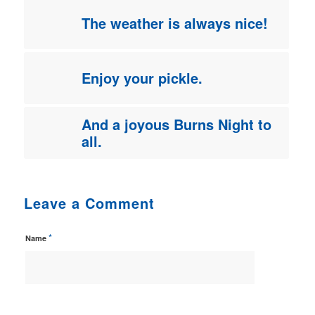
The weather is always nice!
Enjoy your pickle.
And a joyous Burns Night to
all.
Leave a Comment
*
Name