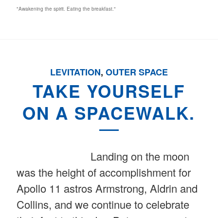
"Awakening the spirit. Eating the breakfast."
LEVITATION
,
OUTER SPACE
TAKE YOURSELF
ON A SPACEWALK.
Landing on the moon
was the height of accomplishment for
Apollo 11 astros Armstrong, Aldrin and
Collins, and we continue to celebrate