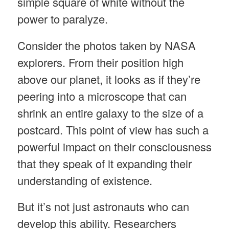
simple square of white without the
power to paralyze.
Consider the photos taken by NASA
explorers. From their position high
above our planet, it looks as if they’re
peering into a microscope that can
shrink an entire galaxy to the size of a
postcard. This point of view has such a
powerful impact on their consciousness
that they speak of it expanding their
understanding of existence.
But it’s not just astronauts who can
develop this ability. Researchers