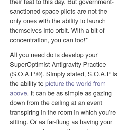
their feat to this day. But government-
sanctioned space pilots are not the
only ones with the ability to launch
themselves into orbit. With a bit of
concentration, you can too!*
All you need do is develop your
SuperOptimist Antigravity Practice
(S.O.A.P.®). Simply stated, S.O.A.P is
the ability to
picture the world from
above
. It can be as simple as gazing
down from the ceiling at an event
transpiring in the room in which you’re
sitting. Or as far-flung as having your