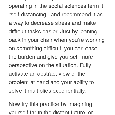
operating in the social sciences term it
“self-distancing,” and recommend it as
a way to decrease stress and make
difficult tasks easier. Just by leaning
back in your chair when you’re working
on something difficult, you can ease
the burden and give yourself more
perspective on the situation. Fully
activate an abstract view of the
problem at hand and your ability to
solve it multiplies exponentially.
Now try this practice by imagining
yourself far in the distant future, or