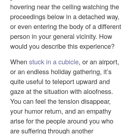
hovering near the ceiling watching the
proceedings below in a detached way,
or even entering the body of a different
person in your general vicinity. How
would you describe this experience?
When
stuck in a cubicle
, or an airport,
or an endless holiday gathering, it’s
quite useful to teleport upward and
gaze at the situation with aloofness.
You can feel the tension disappear,
your humor return, and an empathy
arise for the people around you who
are suffering through another