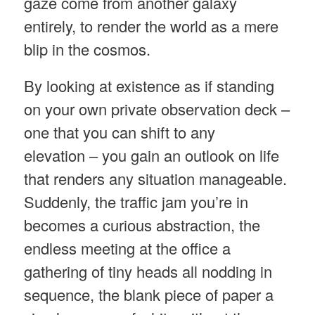
gaze come from another galaxy
entirely, to render the world as a mere
blip in the cosmos.
By looking at existence as if standing
on your own private observation deck –
one that you can shift to any
elevation – you gain an outlook on life
that renders any situation manageable.
Suddenly, the traffic jam you’re in
becomes a curious abstraction, the
endless meeting at the office a
gathering of tiny heads all nodding in
sequence, the blank piece of paper a