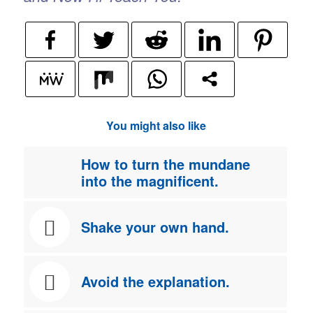
You might also like
How to turn the mundane
into the magnificent.
Shake your own hand.
Avoid the explanation.