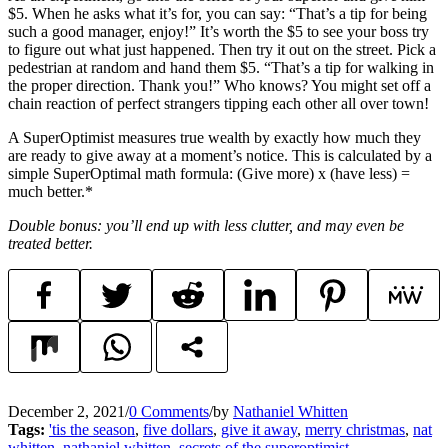
$5. When he asks what it’s for, you can say: “That’s a tip for being
such a good manager, enjoy!” It’s worth the $5 to see your boss try
to figure out what just happened. Then try it out on the street. Pick a
pedestrian at random and hand them $5. “That’s a tip for walking in
the proper direction. Thank you!” Who knows? You might set off a
chain reaction of perfect strangers tipping each other all over town!
A SuperOptimist measures true wealth by exactly how much they
are ready to give away at a moment’s notice. This is calculated by a
simple SuperOptimal math formula: (Give more) x (have less) =
much better.*
Double bonus: you’ll end up with less clutter, and may even be
treated better.
December 2, 2021
/
0 Comments
/
by
Nathaniel Whitten
Tags:
'tis the season
,
five dollars
,
give it away
,
merry christmas
,
nat
whitten
,
nathaniel whitten
,
secrets of the superoptimist
,