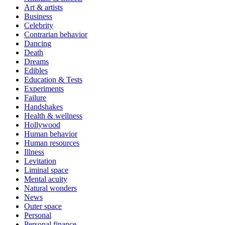
Art & artists
Business
Celebrity
Contrarian behavior
Dancing
Death
Dreams
Edibles
Education & Tests
Experiments
Failure
Handshakes
Health & wellness
Hollywood
Human behavior
Human resources
Illness
Levitation
Liminal space
Mental acuity
Natural wonders
News
Outer space
Personal
Personal finance