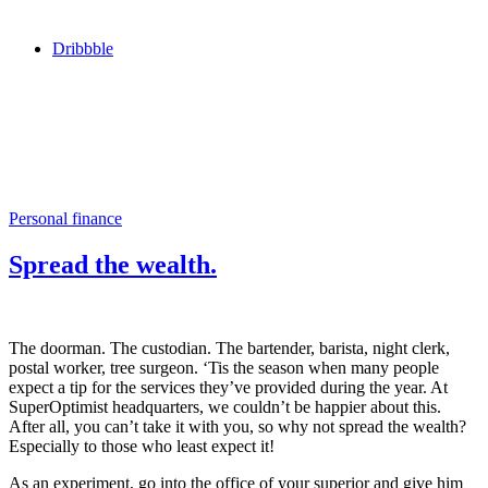
Dribbble
Personal finance
Spread the wealth.
The doorman. The custodian. The bartender, barista, night clerk,
postal worker, tree surgeon. ‘Tis the season when many people
expect a tip for the services they’ve provided during the year. At
SuperOptimist headquarters, we couldn’t be happier about this.
After all, you can’t take it with you, so why not spread the wealth?
Especially to those who least expect it!
As an experiment, go into the office of your superior and give him