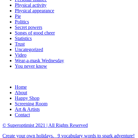
Physical activity
Physical appearance
Pie
Politics
Secret powers
Songs of good cheer
Statistics
Trust
Uncategorized
Video
Wear-a-mask Wednesday
You never know
Home
About
Happy Shop
Screening Room
Art & Artists
Contact
© Superoptimist 2021 | All Rights Reserved
Create your own holidays.
9 vocabulary words to spark adventure!