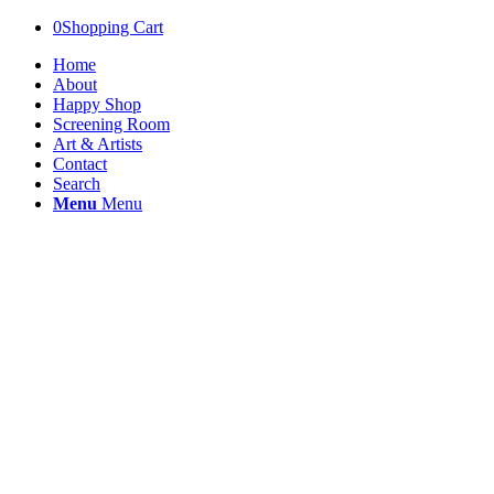
0
Shopping Cart
Home
About
Happy Shop
Screening Room
Art & Artists
Contact
Search
Menu
Menu