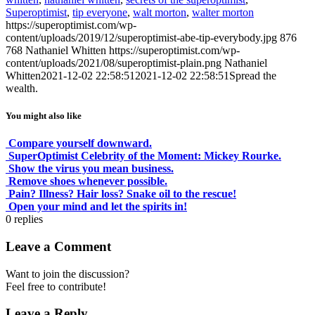
Superoptimist
,
tip everyone
,
walt morton
,
walter morton
https://superoptimist.com/wp-
content/uploads/2019/12/superoptimist-abe-tip-everybody.jpg
876
768
Nathaniel Whitten
https://superoptimist.com/wp-
content/uploads/2021/08/superoptimist-plain.png
Nathaniel
Whitten
2021-12-02 22:58:51
2021-12-02 22:58:51
Spread the
wealth.
You might also like
Compare yourself downward.
SuperOptimist Celebrity of the Moment: Mickey Rourke.
Show the virus you mean business.
Remove shoes whenever possible.
Pain? Illness? Hair loss? Snake oil to the rescue!
Open your mind and let the spirits in!
0
replies
Leave a Comment
Want to join the discussion?
Feel free to contribute!
Leave a Reply