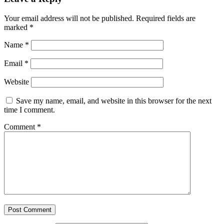
Your email address will not be published.
Required fields are
marked
*
Name
*
Email
*
Website
Save my name, email, and website in this browser for the next
time I comment.
Comment
*