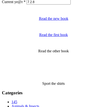
Current ye@r
*
Read the new book
Read the first book
Read the other book
Sport the shirts
Categories
145
Animals & Insects