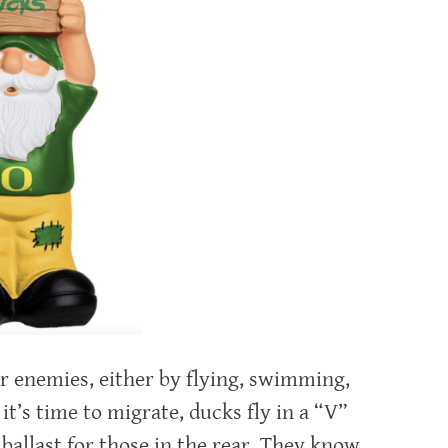
ir enemies, either by flying, swimming,
t’s time to migrate, ducks fly in a “V”
ballast for those in the rear. They know