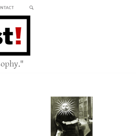
NTACT
sophy."