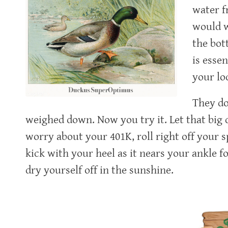
water fr
would w
the bot
is esse
your lo
They do
weighed down. Now you try it. Let that big d
worry about your 401K, roll right off your 
kick with your heel as it nears your ankle 
dry yourself off in the sunshine.