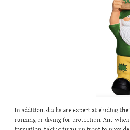
In addition, ducks are expert at eluding the
running or diving for protection. And when i
formation, taking turns up front to provide 