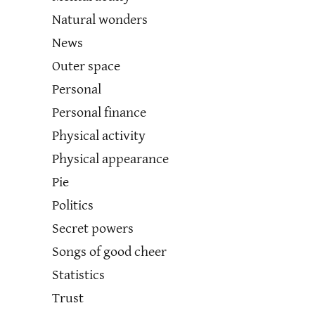
Natural wonders
News
Outer space
Personal
Personal finance
Physical activity
Physical appearance
Pie
Politics
Secret powers
Songs of good cheer
Statistics
Trust