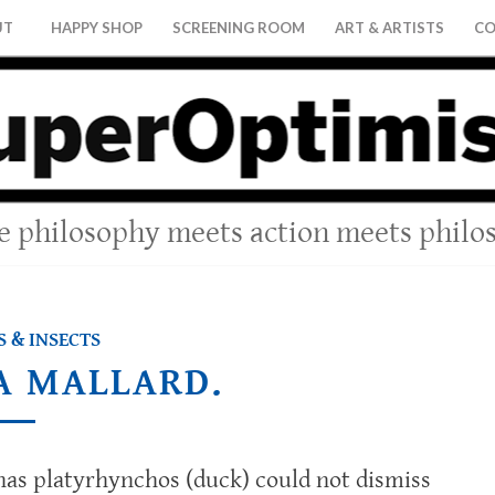
UT
HAPPY SHOP
SCREENING ROOM
ART & ARTISTS
CO
 philosophy meets action meets philo
 & INSECTS
 A MALLARD.
anas platyrhynchos (duck) could not dismiss