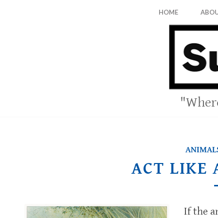
HOME
ABO
"Where
ANIMALS
ACT LIKE
If the 