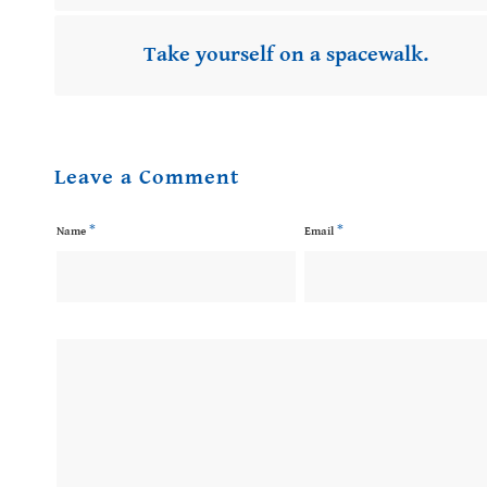
Take yourself on a spacewalk.
Leave a Comment
*
*
Name
Email