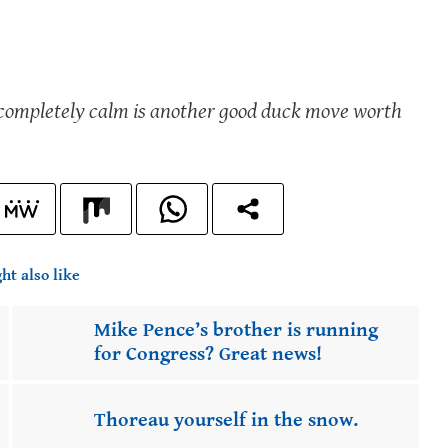
g completely calm is another good duck move worth
ht also like
Mike Pence’s brother is running
for Congress? Great news!
Thoreau yourself in the snow.