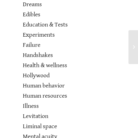
Dreams
Edibles
Education & Tests
Experiments
Failure
Handshakes
Health & wellness
Hollywood
Human behavior
Human resources
Illness
Levitation
Liminal space
Mental acuity