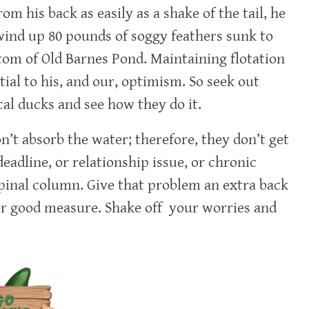
om his back as easily as a shake of the tail, he
ind up 80 pounds of soggy feathers sunk to
tom of Old Barnes Pond. Maintaining flotation
ntial to his, and our, optimism. So seek out
cal ducks and see how they do it.
n’t absorb the water; therefore, they don’t get
eadline, or relationship issue, or chronic
spinal column. Give that problem an extra back
for good measure. Shake off your worries and