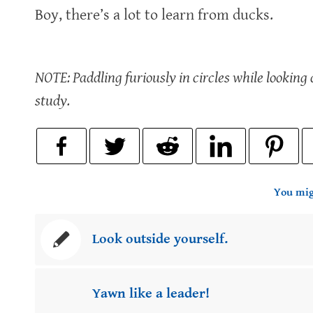
Boy, there’s a lot to learn from ducks.
NOTE: Paddling furiously in circles while lookin
study.
You mig
Look outside yourself.
Yawn like a leader!