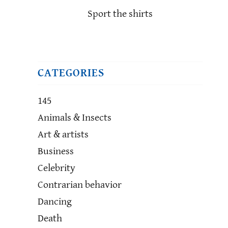
Sport the shirts
CATEGORIES
145
Animals & Insects
Art & artists
Business
Celebrity
Contrarian behavior
Dancing
Death