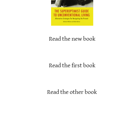
Read the new book
Read the first book
Read the other book