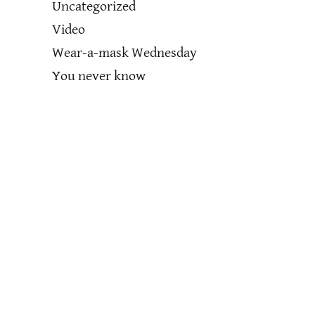
Uncategorized
Video
Wear-a-mask Wednesday
You never know