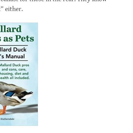
” either.