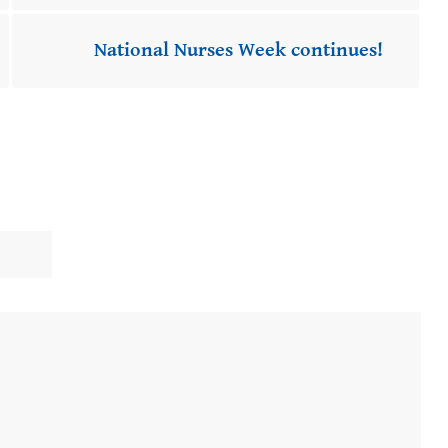
National Nurses Week continues!