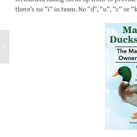
there’s no “i” in team. No “d”, “u”, “c” or “k
Enjoy your pickle.