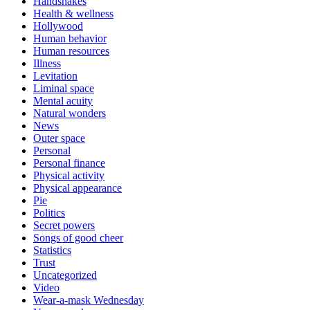
Handshakes
Health & wellness
Hollywood
Human behavior
Human resources
Illness
Levitation
Liminal space
Mental acuity
Natural wonders
News
Outer space
Personal
Personal finance
Physical activity
Physical appearance
Pie
Politics
Secret powers
Songs of good cheer
Statistics
Trust
Uncategorized
Video
Wear-a-mask Wednesday