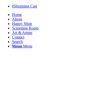
0
Shopping Cart
Home
About
Happy Shop
Screening Room
Art & Artists
Contact
Search
Menu
Menu