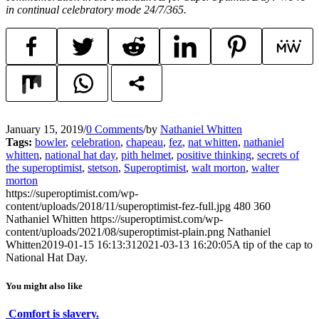
in continual celebratory mode 24/7/365.
January 15, 2019
/
0 Comments
/
by
Nathaniel Whitten
Tags:
bowler
,
celebration
,
chapeau
,
fez
,
nat whitten
,
nathaniel
whitten
,
national hat day
,
pith helmet
,
positive thinking
,
secrets of
the superoptimist
,
stetson
,
Superoptimist
,
walt morton
,
walter
morton
https://superoptimist.com/wp-
content/uploads/2018/11/superoptimist-fez-full.jpg
480
360
Nathaniel Whitten
https://superoptimist.com/wp-
content/uploads/2021/08/superoptimist-plain.png
Nathaniel
Whitten
2019-01-15 16:13:31
2021-03-13 16:20:05
A tip of the cap to
National Hat Day.
You might also like
Comfort is slavery.