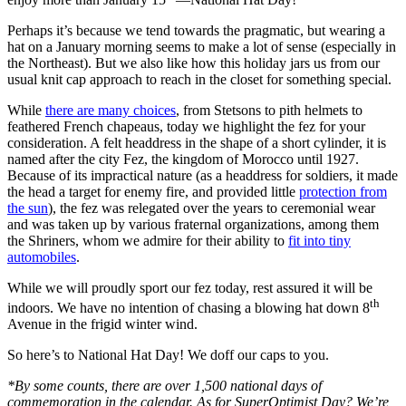
Perhaps it’s because we tend towards the pragmatic, but wearing a
hat on a January morning seems to make a lot of sense (especially in
the Northeast). But we also like how this holiday jars us from our
usual knit cap approach to reach in the closet for something special.
While
there are many choices
, from Stetsons to pith helmets to
feathered French chapeaus, today we highlight the fez for your
consideration. A felt headdress in the shape of a short cylinder, it is
named after the city Fez, the kingdom of Morocco until 1927.
Because of its impractical nature (as a headdress for soldiers, it made
the head a target for enemy fire, and provided little
protection from
the sun
), the fez was relegated over the years to ceremonial wear
and was taken up by various fraternal organizations, among them
the Shriners, whom we admire for their ability to
fit into tiny
automobiles
.
While we will proudly sport our fez today, rest assured it will be
th
indoors. We have no intention of chasing a blowing hat down 8
Avenue in the frigid winter wind.
So here’s to National Hat Day! We doff our caps to you.
*By some counts, there are over 1,500 national days of
commemoration in the calendar. As for SuperOptimist Day? We’re