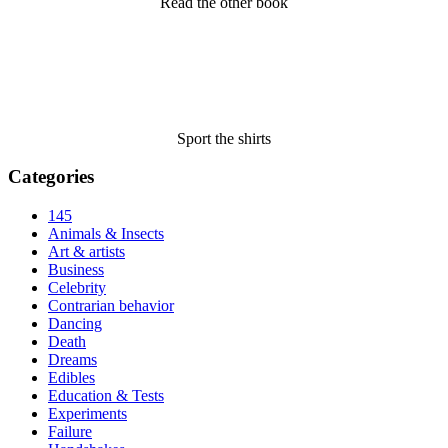
Read the other book
Sport the shirts
Categories
145
Animals & Insects
Art & artists
Business
Celebrity
Contrarian behavior
Dancing
Death
Dreams
Edibles
Education & Tests
Experiments
Failure