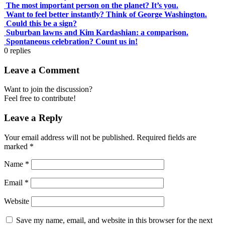
The most important person on the planet? It’s you.
Want to feel better instantly? Think of George Washington.
Could this be a sign?
Suburban lawns and Kim Kardashian: a comparison.
Spontaneous celebration? Count us in!
0
replies
Leave a Comment
Want to join the discussion?
Feel free to contribute!
Leave a Reply
Your email address will not be published.
Required fields are
marked
*
Name
*
Email
*
Website
Save my name, email, and website in this browser for the next