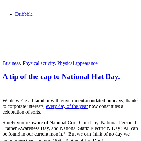
Dribbble
Business
,
Physical activity
,
Physical appearance
A tip of the cap to National Hat Day.
While we’re all familiar with government-mandated holidays, thanks
to corporate interests,
every day of the year
now constitutes a
celebration of sorts.
Surely you’re aware of National Corn Chip Day, National Personal
Trainer Awareness Day, and National Static Electricity Day? All can
be found in our current month.* But we can think of no day we
th
enjoy more than January 15
—National Hat Day!