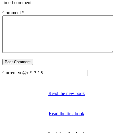
time I comment.
Comment
*
Current ye@r
*
Read the new book
Read the first book