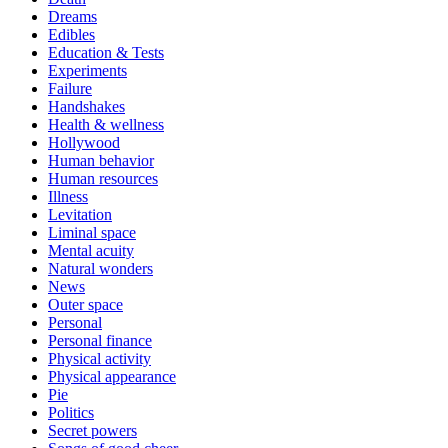
Dreams
Edibles
Education & Tests
Experiments
Failure
Handshakes
Health & wellness
Hollywood
Human behavior
Human resources
Illness
Levitation
Liminal space
Mental acuity
Natural wonders
News
Outer space
Personal
Personal finance
Physical activity
Physical appearance
Pie
Politics
Secret powers