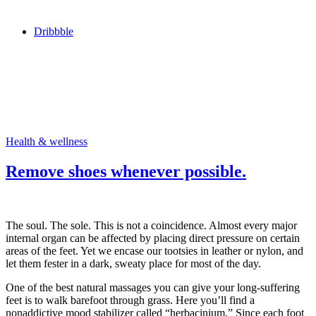
Dribbble
Health & wellness
Remove shoes whenever possible.
The soul. The sole. This is not a coincidence. Almost every major
internal organ can be affected by placing direct pressure on certain
areas of the feet. Yet we encase our tootsies in leather or nylon, and
let them fester in a dark, sweaty place for most of the day.
One of the best natural massages you can give your long-suffering
feet is to walk barefoot through grass. Here you’ll find a
nonaddictive mood stabilizer called “herbacinium.” Since each foot