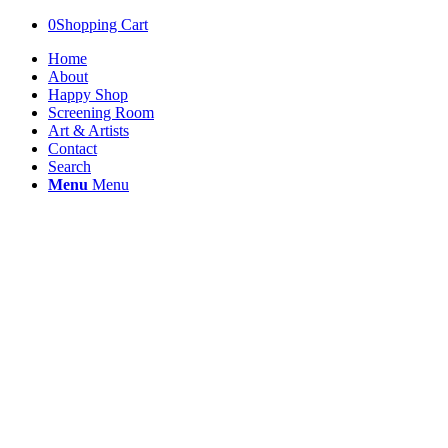
0
Shopping Cart
Home
About
Happy Shop
Screening Room
Art & Artists
Contact
Search
Menu
Menu