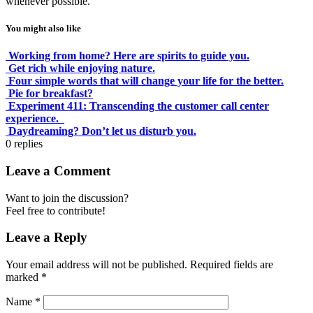
whenever possible.
You might also like
Working from home? Here are spirits to guide you.
Get rich while enjoying nature.
Four simple words that will change your life for the better.
Pie for breakfast?
Experiment 411: Transcending the customer call center
experience.
Daydreaming? Don’t let us disturb you.
0
replies
Leave a Comment
Want to join the discussion?
Feel free to contribute!
Leave a Reply
Your email address will not be published.
Required fields are
marked
*
Name
*