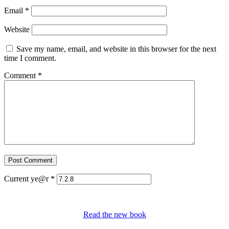
Email
*
Website
Save my name, email, and website in this browser for the next
time I comment.
Comment
*
Current ye@r
*
Read the new book