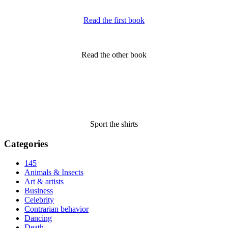
Read the first book
Read the other book
Sport the shirts
Categories
145
Animals & Insects
Art & artists
Business
Celebrity
Contrarian behavior
Dancing
Death