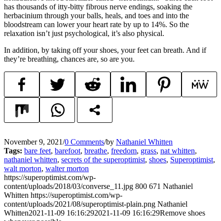
has thousands of itty-bitty fibrous nerve endings, soaking the
herbacinium through your balls, heals, and toes and into the
bloodstream can lower your heart rate by up to 14%. So the
relaxation isn’t just psychological, it’s also physical.
In addition, by taking off your shoes, your feet can breath. And if
they’re breathing, chances are, so are you.
November 9, 2021
/
0 Comments
/
by
Nathaniel Whitten
Tags:
bare feet
,
barefoot
,
breathe
,
freedom
,
grass
,
nat whitten
,
nathaniel whitten
,
secrets of the superoptimist
,
shoes
,
Superoptimist
,
walt morton
,
walter morton
https://superoptimist.com/wp-
content/uploads/2018/03/converse_11.jpg
800
671
Nathaniel
Whitten
https://superoptimist.com/wp-
content/uploads/2021/08/superoptimist-plain.png
Nathaniel
Whitten
2021-11-09 16:16:29
2021-11-09 16:16:29
Remove shoes